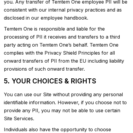
you. Any transfer of Temtem One employee PII will be
consistent with our internal privacy practices and as
disclosed in our employee handbook.
Temtem One is responsible and liable for the
processing of PII it receives and transfers to a third
party acting on Temtem One’s behalf. Temtem One
complies with the Privacy Shield Principles for all
onward transfers of PII from the EU including liability
provisions of such onward transfer.
5. YOUR CHOICES & RIGHTS
You can use our Site without providing any personal
identifiable information. However, if you choose not to
provide any PII, you may not be able to use certain
Site Services.
Individuals also have the opportunity to choose