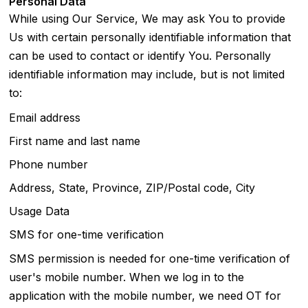
Personal Data
While using Our Service, We may ask You to provide
Us with certain personally identifiable information that
can be used to contact or identify You. Personally
identifiable information may include, but is not limited
to:
Email address
First name and last name
Phone number
Address, State, Province, ZIP/Postal code, City
Usage Data
SMS for one-time verification
SMS permission is needed for one-time verification of
user's mobile number. When we log in to the
application with the mobile number, we need OT for