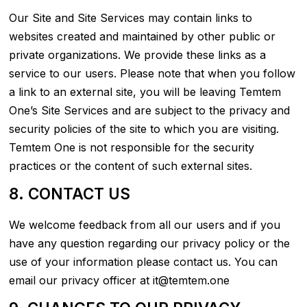
Our Site and Site Services may contain links to
websites created and maintained by other public or
private organizations. We provide these links as a
service to our users. Please note that when you follow
a link to an external site, you will be leaving Temtem
One’s Site Services and are subject to the privacy and
security policies of the site to which you are visiting.
Temtem One is not responsible for the security
practices or the content of such external sites.
8. CONTACT US
We welcome feedback from all our users and if you
have any question regarding our privacy policy or the
use of your information please contact us. You can
email our privacy officer at it@temtem.one