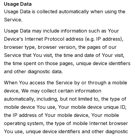
Usage Data
Usage Data is collected automatically when using the
Service.
Usage Data may include information such as Your
Device's Internet Protocol address (e.g. IP address),
browser type, browser version, the pages of our
Service that You visit, the time and date of Your visit,
the time spent on those pages, unique device identifiers
and other diagnostic data.
When You access the Service by or through a mobile
device, We may collect certain information
automatically, including, but not limited to, the type of
mobile device You use, Your mobile device unique ID,
the IP address of Your mobile device, Your mobile
operating system, the type of mobile Internet browser
You use, unique device identifiers and other diagnostic