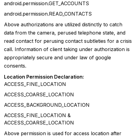
android.permission.GET_ACCOUNTS
android.permission.READ_CONTACTS
Above authorizations are utilized distinctly to catch
data from the camera, perused telephone state, and
read contact for perusing contact subtleties for a crisis
call. Information of client taking under authorization is
appropriately secure and under law of google
consents.
Location Permission Declaration:
ACCESS_FINE_LOCATION
ACCESS_COARSE_LOCATION
ACCESS_BACKGROUND_LOCATION
ACCESS_FINE_LOCATION &
ACCESS_COARSE_LOCATION
Above permission is used for access location after