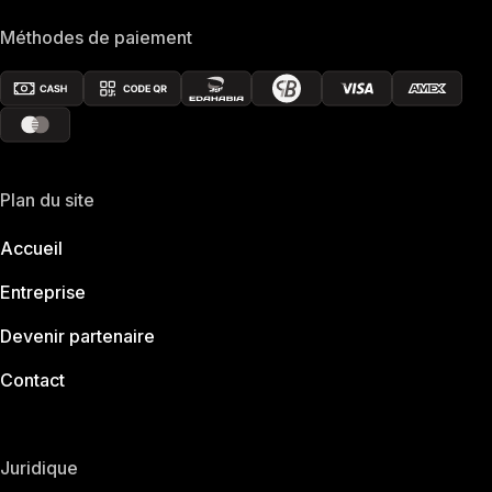
Méthodes de paiement
Plan du site
Accueil
Entreprise
Devenir partenaire
Contact
Juridique