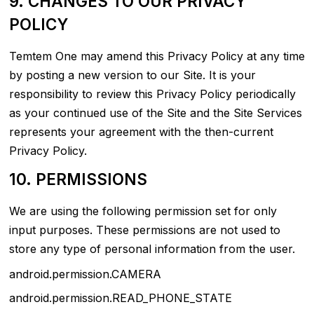
9. CHANGES TO OUR PRIVACY
POLICY
Temtem One may amend this Privacy Policy at any time
by posting a new version to our Site. It is your
responsibility to review this Privacy Policy periodically
as your continued use of the Site and the Site Services
represents your agreement with the then-current
Privacy Policy.
10. PERMISSIONS
We are using the following permission set for only
input purposes. These permissions are not used to
store any type of personal information from the user.
android.permission.CAMERA
android.permission.READ_PHONE_STATE