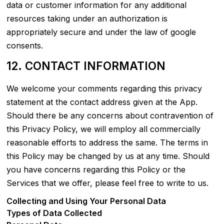
data or customer information for any additional
resources taking under an authorization is
appropriately secure and under the law of google
consents.
12. CONTACT INFORMATION
We welcome your comments regarding this privacy
statement at the contact address given at the App.
Should there be any concerns about contravention of
this Privacy Policy, we will employ all commercially
reasonable efforts to address the same. The terms in
this Policy may be changed by us at any time. Should
you have concerns regarding this Policy or the
Services that we offer, please feel free to write to us.
Collecting and Using Your Personal Data
Types of Data Collected