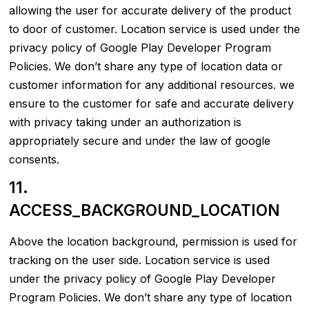
allowing the user for accurate delivery of the product
to door of customer. Location service is used under the
privacy policy of Google Play Developer Program
Policies. We don’t share any type of location data or
customer information for any additional resources. we
ensure to the customer for safe and accurate delivery
with privacy taking under an authorization is
appropriately secure and under the law of google
consents.
11.
ACCESS_BACKGROUND_LOCATION
Above the location background, permission is used for
tracking on the user side. Location service is used
under the privacy policy of Google Play Developer
Program Policies. We don’t share any type of location