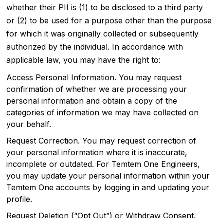
whether their PII is (1) to be disclosed to a third party
or (2) to be used for a purpose other than the purpose
for which it was originally collected or subsequently
authorized by the individual. In accordance with
applicable law, you may have the right to:
Access Personal Information. You may request
confirmation of whether we are processing your
personal information and obtain a copy of the
categories of information we may have collected on
your behalf.
Request Correction. You may request correction of
your personal information where it is inaccurate,
incomplete or outdated. For Temtem One Engineers,
you may update your personal information within your
Temtem One accounts by logging in and updating your
profile.
Request Deletion (“Opt Out”) or Withdraw Consent.