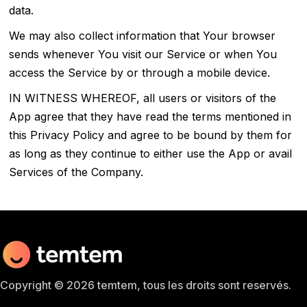
data.
We may also collect information that Your browser
sends whenever You visit our Service or when You
access the Service by or through a mobile device.
IN WITNESS WHEREOF, all users or visitors of the
App agree that they have read the terms mentioned in
this Privacy Policy and agree to be bound by them for
as long as they continue to either use the App or avail
Services of the Company.
Copyright © 2026 temtem, tous les droits sont reservés.