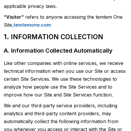
applicable privacy laws.
“Visitor”
refers to anyone accessing the temtem One
Site,
temtemone.com
1. INFORMATION COLLECTION
A. Information Collected Automatically
Like other companies with online services, we receive
technical information when you use our Site or access
certain Site Services. We use these technologies to
analyze how people use the Site Services and to
improve how our Site and Site Services function.
We and our third-party service providers, including
analytics and third-party content providers, may
automatically collect the following information from
you whenever you access or interact with the Site or