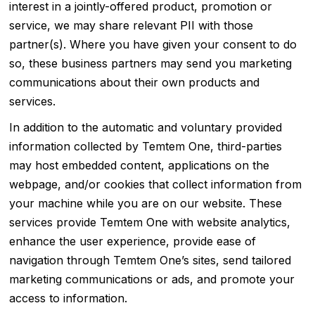
interest in a jointly-offered product, promotion or
service, we may share relevant PII with those
partner(s). Where you have given your consent to do
so, these business partners may send you marketing
communications about their own products and
services.
In addition to the automatic and voluntary provided
information collected by Temtem One, third-parties
may host embedded content, applications on the
webpage, and/or cookies that collect information from
your machine while you are on our website. These
services provide Temtem One with website analytics,
enhance the user experience, provide ease of
navigation through Temtem One’s sites, send tailored
marketing communications or ads, and promote your
access to information.