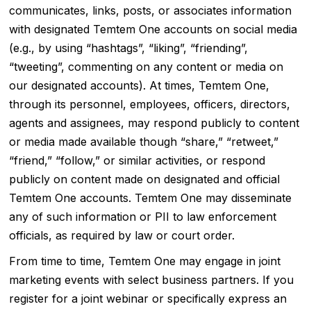
communicates, links, posts, or associates information
with designated Temtem One accounts on social media
(e.g., by using “hashtags”, “liking”, “friending”,
“tweeting”, commenting on any content or media on
our designated accounts). At times, Temtem One,
through its personnel, employees, officers, directors,
agents and assignees, may respond publicly to content
or media made available though “share,” “retweet,”
“friend,” “follow,” or similar activities, or respond
publicly on content made on designated and official
Temtem One accounts. Temtem One may disseminate
any of such information or PII to law enforcement
officials, as required by law or court order.
From time to time, Temtem One may engage in joint
marketing events with select business partners. If you
register for a joint webinar or specifically express an