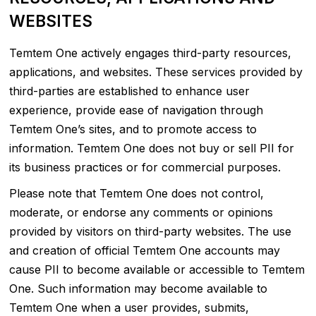
WEBSITES
Temtem One actively engages third-party resources,
applications, and websites. These services provided by
third-parties are established to enhance user
experience, provide ease of navigation through
Temtem One’s sites, and to promote access to
information. Temtem One does not buy or sell PII for
its business practices or for commercial purposes.
Please note that Temtem One does not control,
moderate, or endorse any comments or opinions
provided by visitors on third-party websites. The use
and creation of official Temtem One accounts may
cause PII to become available or accessible to Temtem
One. Such information may become available to
Temtem One when a user provides, submits,