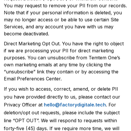
You may request to remove your PII from our records.
Note that if your personal information is deleted, you
may no longer access or be able to use certain Site
Services, and any account you have with us may
become deactivated.
Direct Marketing Opt Out. You have the right to object
if we are processing your PII for direct marketing
purposes. You can unsubscribe from Temtem One’s
own marketing emails at any time by clicking the
“unsubscribe” link they contain or by accessing the
Email Preferences Center.
If you wish to access, correct, amend, or delete PII
you have provided directly to us, please contact our
Privacy Officer at
hello@factorydigitale.tech
. For
deletion/opt out requests, please include the subject
line “OPT OUT”. We will respond to requests within
forty-five (45) days. If we require more time, we will