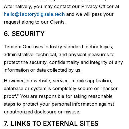
Alternatively, you may contact our Privacy Officer at
hello@factorydigitale.tech
and we will pass your
request along to our Clients.
6. SECURITY
Temtem One uses industry-standard technologies,
administrative, technical, and physical measures to
protect the security, confidentiality and integrity of any
information or data collected by us.
However, no website, service, mobile application,
database or system is completely secure or “hacker
proof.” You are responsible for taking reasonable
steps to protect your personal information against
unauthorized disclosure or misuse.
7. LINKS TO EXTERNAL SITES