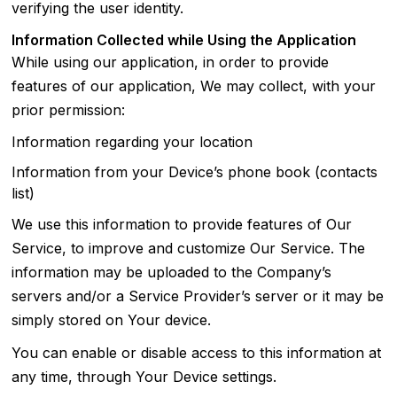
verifying the user identity.
Information Collected while Using the Application
While using our application, in order to provide
features of our application, We may collect, with your
prior permission:
Information regarding your location
Information from your Device’s phone book (contacts
list)
We use this information to provide features of Our
Service, to improve and customize Our Service. The
information may be uploaded to the Company’s
servers and/or a Service Provider’s server or it may be
simply stored on Your device.
You can enable or disable access to this information at
any time, through Your Device settings.