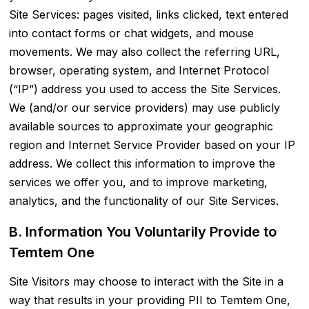
Site Services: pages visited, links clicked, text entered
into contact forms or chat widgets, and mouse
movements. We may also collect the referring URL,
browser, operating system, and Internet Protocol
(“IP”) address you used to access the Site Services.
We (and/or our service providers) may use publicly
available sources to approximate your geographic
region and Internet Service Provider based on your IP
address. We collect this information to improve the
services we offer you, and to improve marketing,
analytics, and the functionality of our Site Services.
B. Information You Voluntarily Provide to
Temtem One
Site Visitors may choose to interact with the Site in a
way that results in your providing PII to Temtem One,