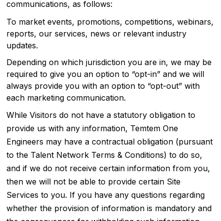
communications, as follows:
To market events, promotions, competitions, webinars,
reports, our services, news or relevant industry
updates.
Depending on which jurisdiction you are in, we may be
required to give you an option to “opt-in” and we will
always provide you with an option to “opt-out” with
each marketing communication.
While Visitors do not have a statutory obligation to
provide us with any information, Temtem One
Engineers may have a contractual obligation (pursuant
to the Talent Network Terms & Conditions) to do so,
and if we do not receive certain information from you,
then we will not be able to provide certain Site
Services to you. If you have any questions regarding
whether the provision of information is mandatory and