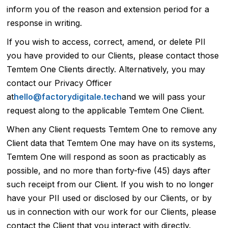
inform you of the reason and extension period for a
response in writing.
If you wish to access, correct, amend, or delete PII
you have provided to our Clients, please contact those
Temtem One Clients directly. Alternatively, you may
contact our Privacy Officer
at
hello@factorydigitale.tech
and we will pass your
request along to the applicable Temtem One Client.
When any Client requests Temtem One to remove any
Client data that Temtem One may have on its systems,
Temtem One will respond as soon as practicably as
possible, and no more than forty-five (45) days after
such receipt from our Client. If you wish to no longer
have your PII used or disclosed by our Clients, or by
us in connection with our work for our Clients, please
contact the Client that you interact with directly.