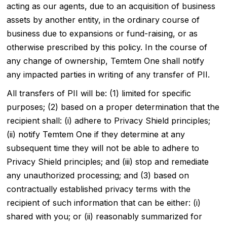
acting as our agents, due to an acquisition of business
assets by another entity, in the ordinary course of
business due to expansions or fund-raising, or as
otherwise prescribed by this policy. In the course of
any change of ownership, Temtem One shall notify
any impacted parties in writing of any transfer of PII.
All transfers of PII will be: (1) limited for specific
purposes; (2) based on a proper determination that the
recipient shall: (i) adhere to Privacy Shield principles;
(ii) notify Temtem One if they determine at any
subsequent time they will not be able to adhere to
Privacy Shield principles; and (iii) stop and remediate
any unauthorized processing; and (3) based on
contractually established privacy terms with the
recipient of such information that can be either: (i)
shared with you; or (ii) reasonably summarized for