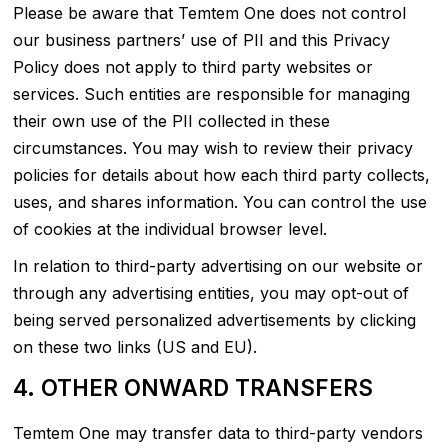
Please be aware that Temtem One does not control
our business partners’ use of PII and this Privacy
Policy does not apply to third party websites or
services. Such entities are responsible for managing
their own use of the PII collected in these
circumstances. You may wish to review their privacy
policies for details about how each third party collects,
uses, and shares information. You can control the use
of cookies at the individual browser level.
In relation to third-party advertising on our website or
through any advertising entities, you may opt-out of
being served personalized advertisements by clicking
on these two links (US and EU).
4. OTHER ONWARD TRANSFERS
Temtem One may transfer data to third-party vendors