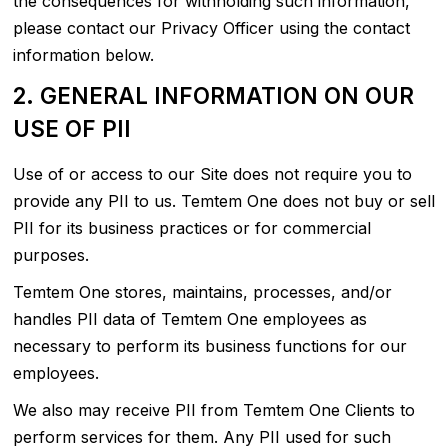
the consequences for withholding such information,
please contact our Privacy Officer using the contact
information below.
2. GENERAL INFORMATION ON OUR
USE OF PII
Use of or access to our Site does not require you to
provide any PII to us. Temtem One does not buy or sell
PII for its business practices or for commercial
purposes.
Temtem One stores, maintains, processes, and/or
handles PII data of Temtem One employees as
necessary to perform its business functions for our
employees.
We also may receive PII from Temtem One Clients to
perform services for them. Any PII used for such