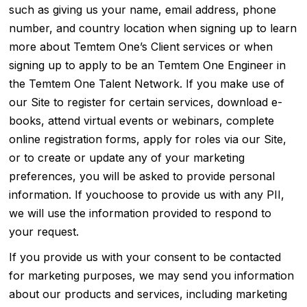
such as giving us your name, email address, phone
number, and country location when signing up to learn
more about Temtem One’s Client services or when
signing up to apply to be an Temtem One Engineer in
the Temtem One Talent Network. If you make use of
our Site to register for certain services, download e-
books, attend virtual events or webinars, complete
online registration forms, apply for roles via our Site,
or to create or update any of your marketing
preferences, you will be asked to provide personal
information. If youchoose to provide us with any PII,
we will use the information provided to respond to
your request.
If you provide us with your consent to be contacted
for marketing purposes, we may send you information
about our products and services, including marketing