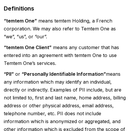
Definitions
“temtem One”
means temtem Holding, a French
corporation. We may also refer to Temtem One as
“we”, “us”, or “our”.
“temtem One Client”
means any customer that has
entered into an agreement with temtem One to use
Temtem One’s services.
“PII”
or
“Personally Identifiable Information”
means
any information which may identify an individual,
directly or indirectly. Examples of PII include, but are
not limited to, first and last name, home address, billing
address or other physical address, email address,
telephone number, etc. PII does not include
information which is anonymized or aggregated, and
other information which is excluded from the scope of