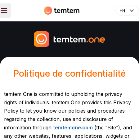
Politique de confidentialité
temtem One is committed to upholding the privacy
rights of individuals. temtem One provides this Privacy
Policy to let you know our policies and procedures
regarding the collection, use and disclosure of
information through
temtemone.com
(the “Site”), and
any other websites, features, applications, widgets or