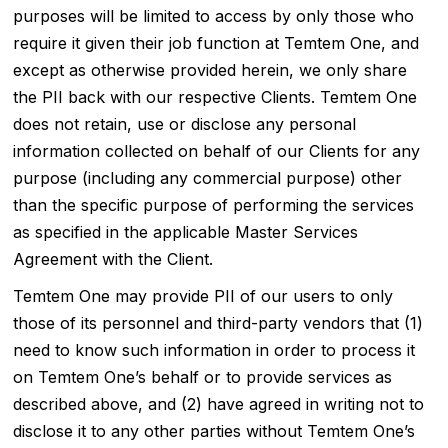
purposes will be limited to access by only those who
require it given their job function at Temtem One, and
except as otherwise provided herein, we only share
the PII back with our respective Clients. Temtem One
does not retain, use or disclose any personal
information collected on behalf of our Clients for any
purpose (including any commercial purpose) other
than the specific purpose of performing the services
as specified in the applicable Master Services
Agreement with the Client.
Temtem One may provide PII of our users to only
those of its personnel and third-party vendors that (1)
need to know such information in order to process it
on Temtem One’s behalf or to provide services as
described above, and (2) have agreed in writing not to
disclose it to any other parties without Temtem One’s