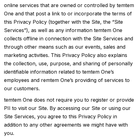
online services that are owned or controlled by temtem
One and that post a link to or incorporate the terms of
this Privacy Policy (together with the Site, the “Site
Services”), as well as any information temtem One
collects offline in connection with the Site Services and
through other means such as our events, sales and
marketing activities. This Privacy Policy also explains
the collection, use, purpose, and sharing of personally
identifiable information related to temtem One’s
employees and remtem One’s providing of services to
our customers.
temtem One does not require you to register or provide
PII to visit our Site. By accessing our Site or using our
Site Services, you agree to this Privacy Policy in
addition to any other agreements we might have with
you.