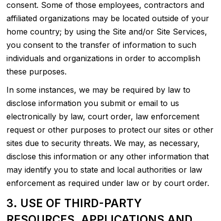
consent. Some of those employees, contractors and
affiliated organizations may be located outside of your
home country; by using the Site and/or Site Services,
you consent to the transfer of information to such
individuals and organizations in order to accomplish
these purposes.
In some instances, we may be required by law to
disclose information you submit or email to us
electronically by law, court order, law enforcement
request or other purposes to protect our sites or other
sites due to security threats. We may, as necessary,
disclose this information or any other information that
may identify you to state and local authorities or law
enforcement as required under law or by court order.
3. USE OF THIRD-PARTY
RESOURCES, APPLICATIONS AND